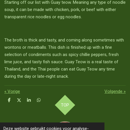
Starting off our list with Guay teow. Meaning any type of noodle
soup, it can be made with chicken, pork, or beef with either
transparent rice noodles or egg noodles.
The broth is thick and tasty, and coming along sometimes with
wontons or meatballs. This dish is finished up with a fine
selection of condiments such as spicy chillie peppers, fresh
lime juice, and tasty fish sauce. Guay Teow is a real taste of
Thailand, and the Thai people can eat Guay Teow any time
during the day or late-night snack.
«
Vorige
Volgende
»
D
D
S
D
TOP
e
e
h
e
l
e
a
l
e
l
r
e
n
e
n
Deze website gebruikt cookies voor analyse-