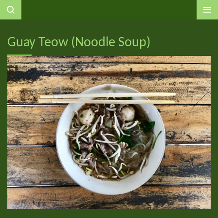
Ga
direct
naar
Guay Teow (Noodle Soup)
de
hoofdinhoud