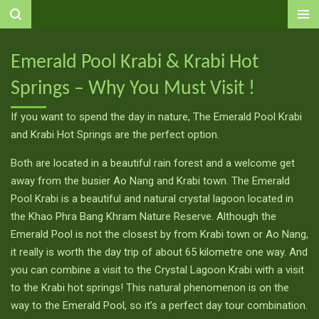
Ga
direct
naar
Emerald Pool Krabi & Krabi Hot
de
Springs – Why You Must Visit !
hoofdinhoud
If you want to spend the day in nature, The Emerald Pool Krabi
and Krabi Hot Springs are the perfect option.
Both are located in a beautiful rain forest and a welcome get
away from the busier Ao Nang and Krabi town. The Emerald
Pool Krabi is a beautiful and natural crystal lagoon located in
the Khao Phra Bang Khram Nature Reserve. Although the
Emerald Pool is not the closest by from Krabi town or Ao Nang,
it really is worth the day trip of about 65 kilometre one way. And
you can combine a visit to the Crystal Lagoon Krabi with a visit
to the Krabi hot springs! This natural phenomenon is on the
way to the Emerald Pool, so it’s a perfect day tour combination.