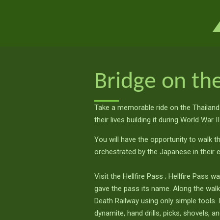
Ga
direct
naar
de
hoofdinhoud
Bridge on the
Take a memorable ride on the Thailand
their lives building it during World War II
You will have the opportunity to walk t
orchestrated by the Japanese in their 
Visit the Hellfire Pass ; Hellfire Pass w
gave the pass its name. Along the walkin
Death Railway using only simple tools
dynamite, hand drills, picks, shovels, a