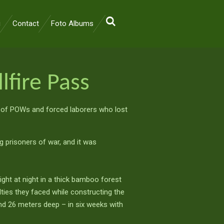
i
Contact
Foto Albums
lfire Pass
 of POWs and forced laborers who lost
g prisoners of war, and it was
hlight at night in a thick bamboo forest
ulties they faced while constructing the
nd 26 meters deep – in six weeks with