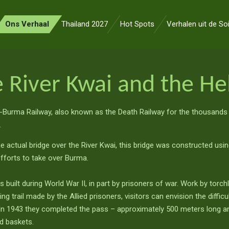
Ons Verhaal
Thailand 2027
Hot Spots
Verhalen uit de So
 River Kwai and the Hel
-Burma Railway, also known as the Death Railway for the thousands
.
he actual bridge over the River Kwai, this bridge was constructed usin
efforts to take over Burma.
as built during World War II, in part by prisoners of war. Work by torc
g trail made by the Allied prisoners, visitors can envision the diffic
. In 1943 they completed the pass – approximately 500 meters long a
nd baskets.