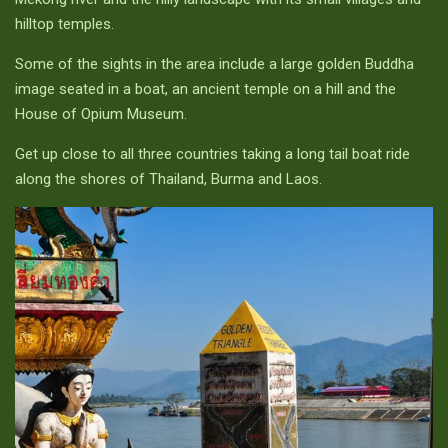
hilltop temples.
Some of the sights in the area include a large golden Buddha
image seated in a boat, an ancient temple on a hill and the
House of Opium Museum.
Get up close to all three countries taking a long tail boat ride
along the shores of Thailand, Burma and Laos.