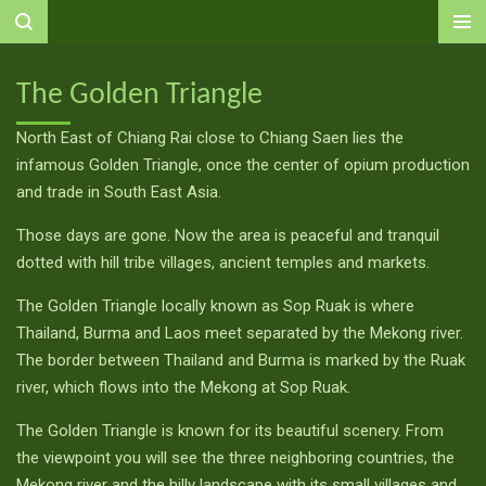
Ga
direct
naar
The Golden Triangle
de
hoofdinhoud
North East of Chiang Rai close to Chiang Saen lies the
infamous Golden Triangle, once the center of opium production
and trade in South East Asia.
Those days are gone. Now the area is peaceful and tranquil
dotted with hill tribe villages, ancient temples and markets.
The Golden Triangle locally known as Sop Ruak is where
Thailand, Burma and Laos meet separated by the Mekong river.
The border between Thailand and Burma is marked by the Ruak
river, which flows into the Mekong at Sop Ruak.
The Golden Triangle is known for its beautiful scenery. From
the viewpoint you will see the three neighboring countries, the
Mekong river and the hilly landscape with its small villages and