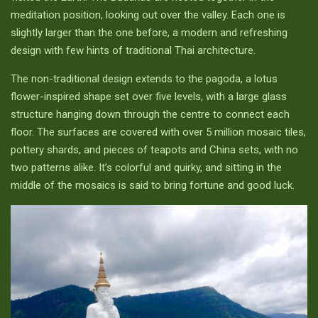
meditation position, looking out over the valley. Each one is
slightly larger than the one before, a modern and refreshing
design with few hints of traditional Thai architecture.
The non-traditional design extends to the pagoda, a lotus
flower-inspired shape set over five levels, with a large glass
structure hanging down through the centre to connect each
floor. The surfaces are covered with over 5 million mosaic tiles,
pottery shards, and pieces of teapots and China sets, with no
two patterns alike. It’s colorful and quirky, and sitting in the
middle of the mosaics is said to bring fortune and good luck.