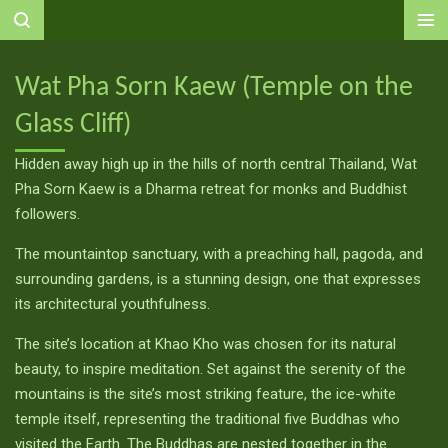
Ga
direct
naar
Wat Pha Sorn Kaew (Temple on the
de
Glass Cliff)
hoofdinhoud
Hidden away high up in the hills of north central Thailand, Wat
Pha Sorn Kaew is a Dharma retreat for monks and Buddhist
followers.
The mountaintop sanctuary, with a preaching hall, pagoda, and
surrounding gardens, is a stunning design, one that expresses
its architectural youthfulness.
The site’s location at Khao Kho was chosen for its natural
beauty, to inspire meditation. Set against the serenity of the
mountains is the site’s most striking feature, the ice-white
temple itself, representing the traditional five Buddhas who
visited the Earth. The Buddhas are nested together in the