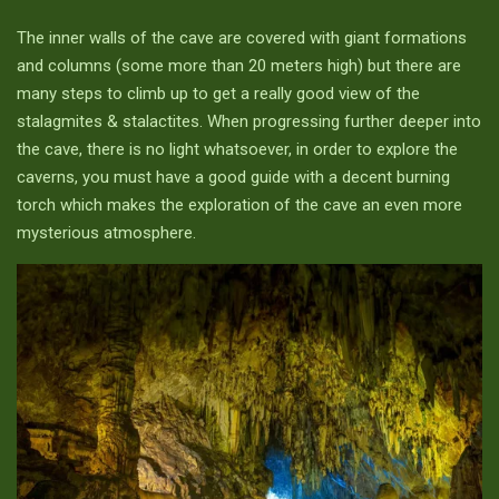
The inner walls of the cave are covered with giant formations
and columns (some more than 20 meters high) but there are
many steps to climb up to get a really good view of the
stalagmites & stalactites. When progressing further deeper into
the cave, there is no light whatsoever, in order to explore the
caverns, you must have a good guide with a decent burning
torch which makes the exploration of the cave an even more
mysterious atmosphere.