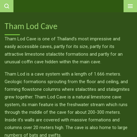
Ga
direct
naar
Tham Lod Cave
de
hoofdinhoud
Tham Lod Cave is one of Thailand’s most impressive and
easily accessible caves, partly for its size, partly for its
attractive limestone stalactite formations and partly for an
unusual coffin cave hidden within the main cave.
Tham Lod is a cave system with a length of 1.666 meters.
Geologic formations sprouting from the floor and ceiling, and
forming flowstone columns where stalactites and stalagmites
grew together. Tham Lod Cave is a natural limestone cave
system, its main feature is the freshwater stream which runs
through the middle of the cave for about 200-300 meters.
Inside it’s walls are covered with massive formations and
columns over 20 meters high. The cave is also home to large
numbers of bats and swifts.