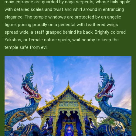
main entrance are guarded by naga serpents, whose tails ripple
with detailed scales and twist and whirl around in entrancing
elegance. The temple windows are protected by an angelic
figure, posing proudly on a pedestal with feathered wings
spread wide, a staff grasped behind its back. Brightly colored
Yakshas, or female nature spirits, wait nearby to keep the
temple safe from evil.