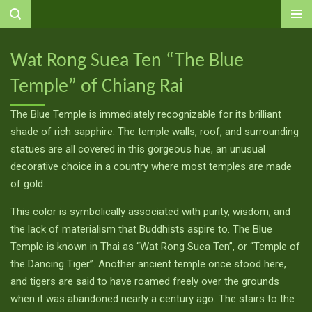
Ga
direct
naar
Wat Rong Suea Ten “The Blue
de
Temple” of Chiang Rai
hoofdinhoud
The Blue Temple is immediately recognizable for its brilliant
shade of rich sapphire. The temple walls, roof, and surrounding
statues are all covered in this gorgeous hue, an unusual
decorative choice in a country where most temples are made
of gold.
This color is symbolically associated with purity, wisdom, and
the lack of materialism that Buddhists aspire to. The Blue
Temple is known in Thai as “Wat Rong Suea Ten”, or “Temple of
the Dancing Tiger”. Another ancient temple once stood here,
and tigers are said to have roamed freely over the grounds
when it was abandoned nearly a century ago. The stairs to the