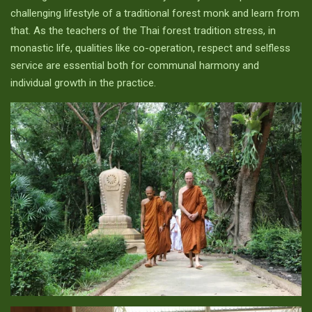
challenging lifestyle of a traditional forest monk and learn from
that. As the teachers of the Thai forest tradition stress, in
monastic life, qualities like co-operation, respect and selfless
service are essential both for communal harmony and
individual growth in the practice.