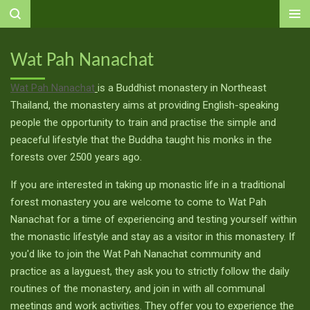
Ga
direct
naar
Wat Pah Nanachat
de
hoofdinhoud
Wat Pah Nanachat
is a Buddhist monastery in Northeast
Thailand, the monastery aims at providing English-speaking
people the opportunity to train and practise the simple and
peaceful lifestyle that the Buddha taught his monks in the
forests over 2500 years ago.
If you are interested in taking up monastic life in a traditional
forest monastery you are welcome to come to Wat Pah
Nanachat for a time of experiencing and testing yourself within
the monastic lifestyle and stay as a visitor in this monastery. If
you'd like to join the Wat Pah Nanachat community and
practice as a layguest, they ask you to strictly follow the daily
routines of the monastery, and join in with all communal
meetings and work activities. They offer you to experience the