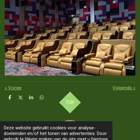
«
Vorige
Volgende
»
D
D
S
D
TOP
e
e
h
e
l
e
a
l
e
l
r
e
n
e
n
Deze website gebruikt cookies voor analyse-
doeleinden en/of het tonen van advertenties. Door
gebruik te blijven maken van de site gaat u hiermee