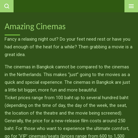
Ga
direct
naar
Amazing Cinemas
de
hoofdinhoud
Fancy a relaxing night out? Do your feet need rest or have you
had enough of the heat for a while? Then grabbing a movie is a
great idea.
The cinemas in Bangkok cannot be compared to the cinemas
in the Netherlands. This makes “just” going to the movies as a
quick and special experience. The cinemas in Bangkok are just
a little bit bigger, more fun and more beautiful.
Ticket prices range from 100 baht up to several hundred baht
(depending on the time of day, the day of the week, the seat,
the location of the theatre and the movie being screened).
Generally, the price for a new-release film costs around 250
baht. For those who want to experience the ultimate comfort,
go for 'VIP' cinemas/seats (prices range from 600 to 1,500