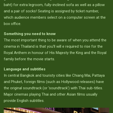
baht) for extra legroom, fully-inclined sofa as well as a pillow
and a pair of socks! Seating is assigned by ticket number,
which audience members select on a computer screen at the
box office.
Something you need to know
The most important thing to be aware of when you attend the
cinema in Thailand is that you'll will e required to rise for the
Royal Anthem in honour of His Majesty the King and the Royal
family before the movie starts.
Language and subtitles
In central Bangkok and touristy cities like Chiang Mai, Pattaya
and Phuket, foreign films (such as Hollywood releases) have
the original soundtrack (or 'soundtrack') with Thai sub-titles.
Major cinemas playing Thai and other Asian films usually
provide English subtitles.