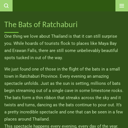
Ga
direct
naar
The Bats of Ratchaburi
de
hoofdinhoud
One thing we love about Thailand is that it can still surprise
you. While hoards of tourists flock to places like Maya Bay
and Erawan Falls, there are still some unbelievably beautiful
spots tucked in out of the way.
We just found one of those in the flight of the bats in a small
town in Ratchaburi Province. Every evening an amazing
spectacle unfolds. Just as the sun is setting, millions of bats
begin streaming out of a single cave in some limestone rocks.
The bats form a thin ribbon that streaks across the sky and it
twists and turns, dancing as the bats continue to pour out. It’s
a pretty incredible spectacle and one that can be seen in a few
places around Thailand.
This spectacle happens every evening, every day of the year.