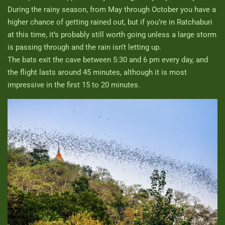
During the rainy season, from May through October you have a
higher chance of getting rained out, but if you’re in Ratchaburi
at this time, it’s probably still worth going unless a large storm
is passing through and the rain isn’t letting up.
The bats exit the cave between 5:30 and 6 pm every day, and
the flight lasts around 45 minutes, although it is most
impressive in the first 15 to 20 minutes.