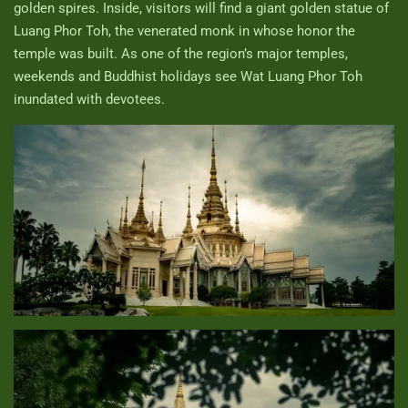
golden spires. Inside, visitors will find a giant golden statue of
Luang Phor Toh, the venerated monk in whose honor the
temple was built. As one of the region’s major temples,
weekends and Buddhist holidays see Wat Luang Phor Toh
inundated with devotees.