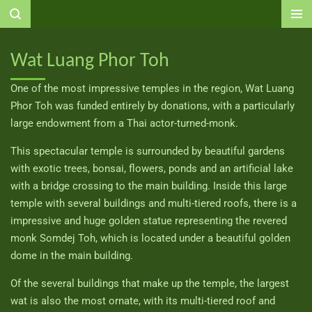
Ga
direct
naar
Wat Luang Phor Toh
de
hoofdinhoud
One of the most impressive temples in the region, Wat Luang
Phor Toh was funded entirely by donations, with a particularly
large endowment from a Thai actor-turned-monk.
This spectacular temple is surrounded by beautiful gardens
with exotic trees, bonsai, flowers, ponds and an artificial lake
with a bridge crossing to the main building. Inside this large
temple with several buildings and multi-tiered roofs, there is a
impressive and huge golden statue representing the revered
monk Somdej Toh, which is located under a beautiful golden
dome in the main building.
Of the several buildings that make up the temple, the largest
wat is also the most ornate, with its multi-tiered roof and