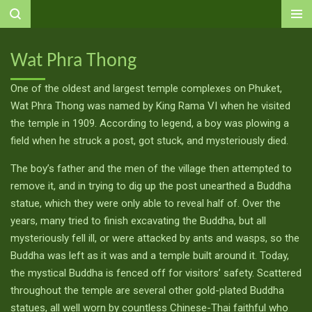
Ga
direct
naar
Wat Phra Thong
de
hoofdinhoud
One of the oldest and largest temple complexes on Phuket,
Wat Phra Thong was named by King Rama VI when he visited
the temple in 1909. According to legend, a boy was plowing a
field when he struck a post, got stuck, and mysteriously died.
The boy’s father and the men of the village then attempted to
remove it, and in trying to dig up the post unearthed a Buddha
statue, which they were only able to reveal half of. Over the
years, many tried to finish excavating the Buddha, but all
mysteriously fell ill, or were attacked by ants and wasps, so the
Buddha was left as it was and a temple built around it. Today,
the mystical Buddha is fenced off for visitors’ safety. Scattered
throughout the temple are several other gold-plated Buddha
statues, all well worn by countless Chinese-Thai faithful who