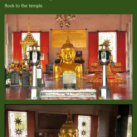
flock to the temple.