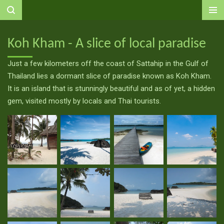
Ga
direct
naar
Koh Kham - A slice of local paradise
de
hoofdinhoud
Just a few kilometers off the coast of Sattahip in the Gulf of
Thailand lies a dormant slice of paradise known as Koh Kham.
It is an island that is stunningly beautiful and as of yet, a hidden
gem, visited mostly by locals and Thai tourists.