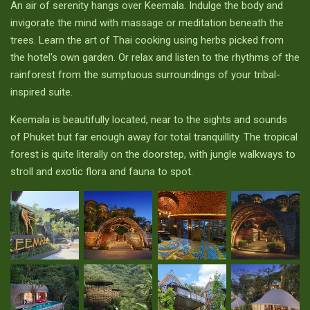
An air of serenity hangs over Keemala. Indulge the body and
invigorate the mind with massage or meditation beneath the
trees. Learn the art of Thai cooking using herbs picked from
the hotel's own garden. Or relax and listen to the rhythms of the
rainforest from the sumptuous surroundings of your tribal-
inspired suite.
Keemala is beautifully located, near to the sights and sounds
of Phuket but far enough away for total tranquillity. The tropical
forest is quite literally on the doorstep, with jungle walkways to
stroll and exotic flora and fauna to spot.