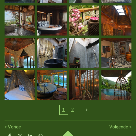
1
2
«
Vorige
Volgende
»