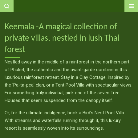
Ga
direct
naar
Keemala -A magical collection of
de
private villas, nestled in lush Thai
hoofdinhoud
forest
Nestled away in the middle of a rainforest in the northern part
of Phuket, the authentic and the avant-garde combine in this
luxurious rainforest retreat. Stay in a Clay Cottage, inspired by
the 'Pa-ta-pea' clan, or a Tent Pool Villa with spectacular views.
For something truly individual, pick one of the seven Tree
Houses that seem suspended from the canopy itself.
Or, for the ultimate indulgence, book a Bird's Nest Pool Villa.
With streams and waterfalls running through it, this luxury
resort is seamlessly woven into its surroundings.