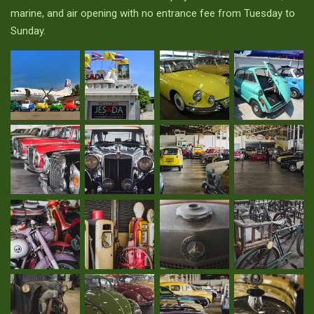
marine, and air opening with no entrance fee from Tuesday to
Sunday.