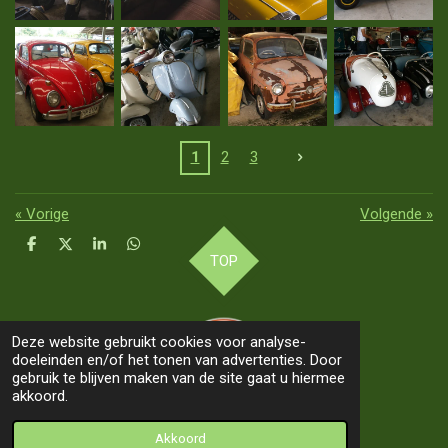
1
2
3
«
Vorige
Volgende
»
D
D
S
D
TOP
e
e
h
e
l
e
a
l
e
l
r
e
n
e
n
Deze website gebruikt cookies voor analyse-
doeleinden en/of het tonen van advertenties. Door
gebruik te blijven maken van de site gaat u hiermee
akkoord.
© 2019 - 2026 Our Way 2 Asia
Akkoord