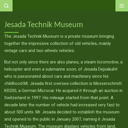
Ga
direct
naar
Jesada Technik Museum
de
hoofdinhoud
The Jesada Technik Museum is a private museum bringing
together the impressive collection of old vehicles, mainly
vintage cars and two wheels vehicles.
But not only since there are also planes, a steam locomotive, a
helicopter and even a submarine soon, of Jesada Dejsakulrit
who is passionated about cars and machinery since his
childhood.Mr. Jesada first oversea collection is Messerschmitt
KR200, a German Microcar. He acquired it through an auction in
Switzerland in 1997. His mileage started from that point. A
decade later the number of vehicle had increased very fast to
about 500 units. Mr. Jesada decided to establish the museum
and opened to the public in January 2007, naming it Jesada
Technik Museum. The museum displays vehicles from land,