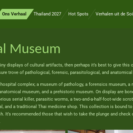
Ons Verhaal
Thailand 2027
Hot Spots
Verhalen uit de Soi
cal Museum
ny displays of cultural artifacts, then perhaps it’s best to give this
re trove of pathological, forensic, parasitological, and anatomica
e hospital complex; a museum of pathology, a forensics museum, a 
anatomical museum, and a prehistoric museum. On display are bone
ious serial killer, parasitic worms, a two-and-a-half-foot-wide scr
l, and a traditional Thai medicine shop. This collection is bound to 
ish. It’s recommended those that wish to take the plunge and check
.