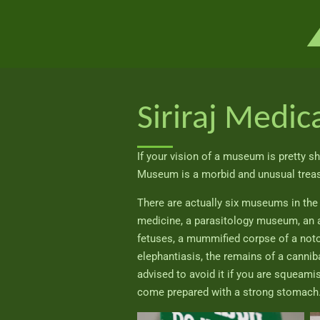
Ga
direct
naar
de
hoofdinhoud
Siriraj Medi
If your vision of a museum is pretty shi
Museum is a morbid and unusual treasu
There are actually six museums in th
medicine, a parasitology museum, an 
fetuses, a mummified corpse of a notor
elephantiasis, the remains of a canniba
advised to avoid it if you are squeam
come prepared with a strong stomach