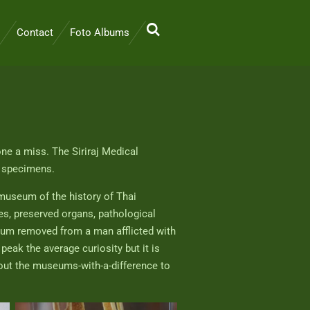
Contact
Foto Albums
 one a miss. The Siriraj Medical
l specimens.
museum of the history of Thai
s, preserved organs, pathological
otum removed from a man afflicted with
peak the average curiosity but it is
 out the museums-with-a-difference to