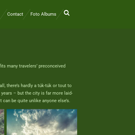
Contact
Foto Albums
fits many travelers’ preconceived
, there’s hardly a túk-túk or tout to
ars – but the city is far more laid-
it can be quite unlike anyone else’s.