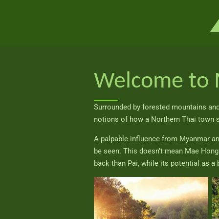
Ga
direct
naar
de
hoofdinhoud
Welcome to 
Surrounded by forested mountains and 
notions of how a Northern Thai town 
A palpable influence from Myanmar and a
be seen. This doesn’t mean Mae Hong So
back than Pai, while its potential as a 