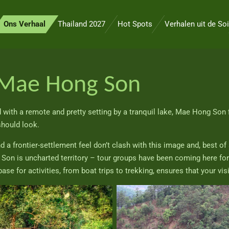
Ons Verhaal
Thailand 2027
Hot Spots
Verhalen uit de Soi
Mae Hong Son
with a remote and pretty setting by a tranquil lake, Mae Hong Son 
should look.
 frontier-settlement feel don’t clash with this image and, best of all
n is uncharted territory – tour groups have been coming here for ye
base for activities, from boat trips to trekking, ensures that your vis