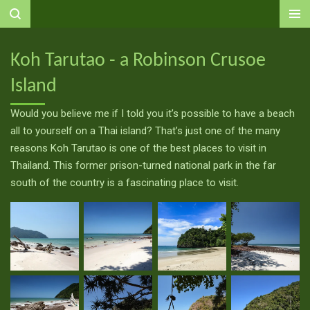
Ga
direct
naar
Koh Tarutao - a Robinson Crusoe
de
Island
hoofdinhoud
Would you believe me if I told you it’s possible to have a beach
all to yourself on a Thai island? That’s just one of the many
reasons Koh Tarutao is one of the best places to visit in
Thailand. This former prison-turned national park in the far
south of the country is a fascinating place to visit.