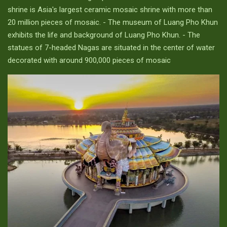
shrine is Asia's largest ceramic mosaic shrine with more than
20 million pieces of mosaic. - The museum of Luang Pho Khun
exhibits the life and background of Luang Pho Khun. - The
statues of 7-headed Nagas are situated in the center of water
decorated with around 900,000 pieces of mosaic