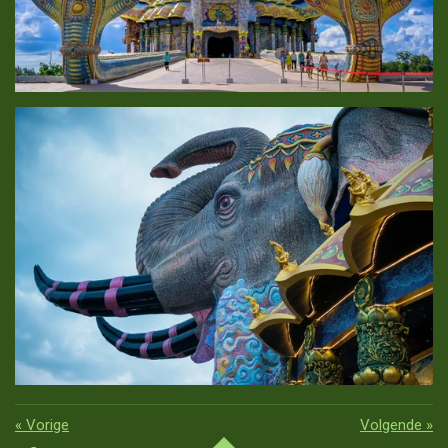
«
Vorige
Volgende
»