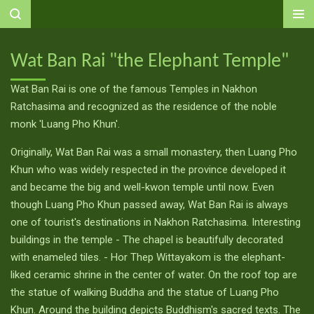
Ga
direct
naar
Wat Ban Rai "the Elephant Temple"
de
hoofdinhoud
Wat Ban Rai is one of the famous Temples in Nakhon
Ratchasima and recognized as the residence of the noble
monk 'Luang Pho Khun'.
Originally, Wat Ban Rai was a small monastery, then Luang Pho
Khun who was widely respected in the province developed it
and became the big and well-kwon temple until now. Even
though Luang Pho Khun passed away, Wat Ban Rai is always
one of tourist's destinations in Nakhon Ratchasima. Interesting
buildings in the temple - The chapel is beautifully decorated
with enameled tiles. - Hor Thep Wittayakom is the elephant-
liked ceramic shrine in the center of water. On the roof top are
the statue of walking Buddha and the statue of Luang Pho
Khun. Around the building depicts Buddhism's sacred texts. The