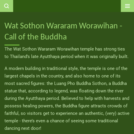
Ga
direct
naar
Wat Sothon Wararam Worawihan -
de
Call of the Buddha
hoofdinhoud
The Wat Sothon Wararam Worawihan temple has strong ties
to Thailand’s late Ayutthaya period when it was originally built.
A modern building in traditional style, the temple is one of the
largest chapels in the country, and also home to one of its
most sacred figures: the Luang Pho Buddha Sothon, a Buddha
statue that, according to legend, was floating down the river
during the Ayutthaya period. Believed to help with harvests and
possess healing powers, the Buddha figure attracts crowds of
faithful, so visitors get to experience an authentic, (very) active
temple - there’s even a chance of seeing some traditional
dancing next door!