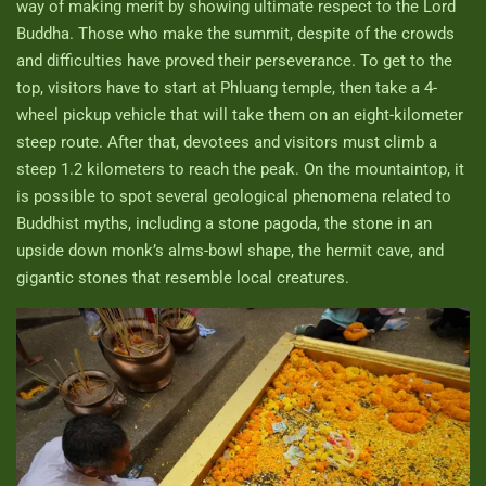
way of making merit by showing ultimate respect to the Lord
Buddha. Those who make the summit, despite of the crowds
and difficulties have proved their perseverance. To get to the
top, visitors have to start at Phluang temple, then take a 4-
wheel pickup vehicle that will take them on an eight-kilometer
steep route. After that, devotees and visitors must climb a
steep 1.2 kilometers to reach the peak. On the mountaintop, it
is possible to spot several geological phenomena related to
Buddhist myths, including a stone pagoda, the stone in an
upside down monk’s alms-bowl shape, the hermit cave, and
gigantic stones that resemble local creatures.