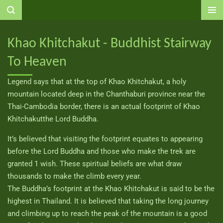
Ga
direct
naar
Khao Khitchakut - Buddhist Stairway
de
To Heaven
hoofdinhoud
Legend says that at the top of Khao Khitchakut, a holy
mountain located deep in the Chanthaburi province near the
Thai-Cambodia border, there is an actual footprint of Khao
Khitchakutthe Lord Buddha.
It’s believed that visiting the footprint equates to appearing
before the Lord Buddha and those who make the trek are
granted 1 wish. These spiritual beliefs are what draw
thousands to make the climb every year.
The Buddha’s footprint at the Khao Khitchakut is said to be the
highest in Thailand. It is believed that taking the long journey
and climbing up to reach the peak of the mountain is a good