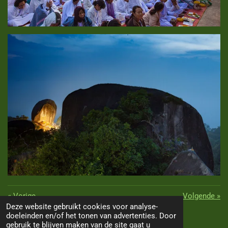
«
Vorige
Volgende
»
Deze website gebruikt cookies voor analyse-
D
D
S
D
doeleinden en/of het tonen van advertenties. Door
TOP
e
e
h
e
gebruik te blijven maken van de site gaat u